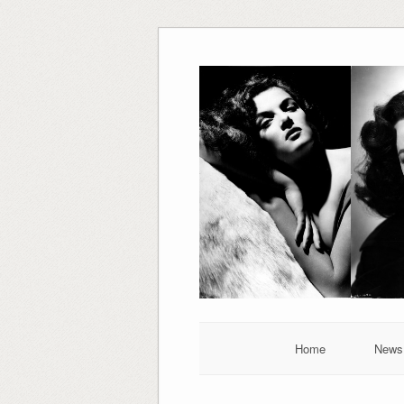
Skip
to
content
Home
News