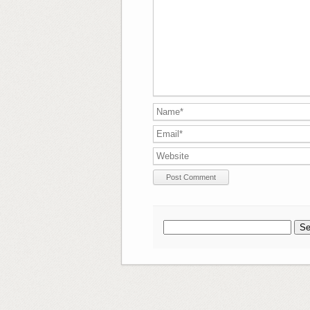
Search
for: