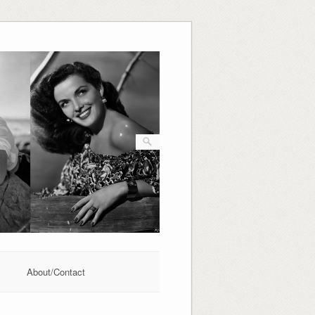
About/Contact