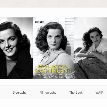
Biography
Filmography
The Book
WAIF