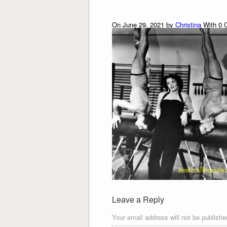
On June 29, 2021 by
Christina
With
0
C
Leave a Reply
Your email address will not be publishe