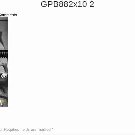
GPB882x10 2
omments
d.
Required fields are marked
*