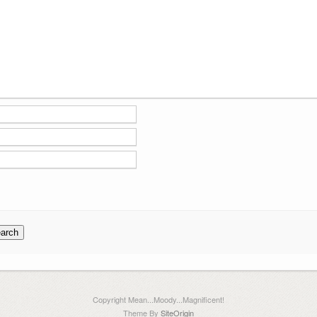
Copyright Mean...Moody...Magnificent!
Theme By
SiteOrigin