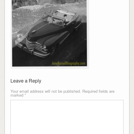
Leave a Reply
Your email address will not be published.
Required fields are
marked
*