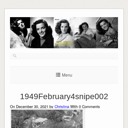
Skip
to
content
Menu
1949February4snipe002
On December 30, 2021 by
Christina
With
0
Comments