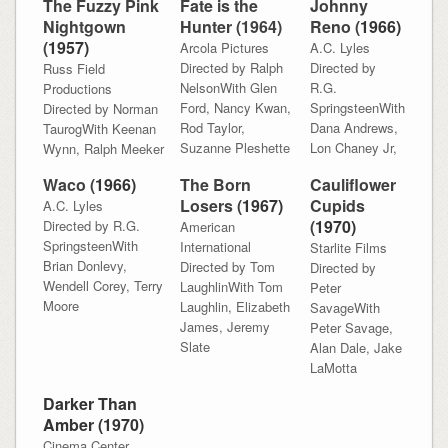
The Fuzzy Pink
Fate is the
Johnny
Nightgown
Hunter (1964)
Reno (
1966)
(
1957)
Arcola Pictures
A.C. Lyles
Directed by Ralph
Directed by
Russ Field
NelsonWith Glen
R.G.
Productions
Ford, Nancy Kwan,
SpringsteenWith
Directed by Norman
Rod Taylor,
Dana Andrews,
TaurogWith Keenan
Suzanne Pleshette
Lon Chaney Jr,
Wynn, Ralph Meeker
Waco (
1966)
The Born
Cauliflower
Losers (
1967)
Cupids
A.C. Lyles
(
1970)
Directed by R.G.
American
SpringsteenWith
International
Starlite Films
Brian Donlevy,
Directed by Tom
Directed by
Wendell Corey, Terry
LaughlinWith Tom
Peter
Moore
Laughlin, Elizabeth
SavageWith
James, Jeremy
Peter Savage,
Slate
Alan Dale, Jake
LaMotta
Darker Than
Amber (
1970)
Cinema Center