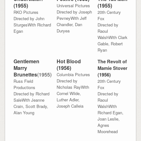
(
1955)
(
1955)
Universal Pictures
Directed by Joseph
RKO Pictures
20th Century
PevneyWith Jeff
Directed by John
Fox
Chandler, Dan
SturgesWith Richard
Directed by
Duryea
Egan
Raoul
WalshWith Clark
Gable, Robert
Ryan
Gentlemen
Hot Blood
The Revolt of
Marry
(
1956)
Mamie Stover
Brunettes
(
1955)
Columbia Pictures
(
1956)
Directed by
Russ Field
20th Century
Nicholas RayWith
Productions
Fox
Cornel Wilde,
Directed by Richard
Directed by
Luther Adler,
SaleWith Jeanne
Raoul
Joseph Calleia
Crain, Scott Brady,
WalshWith
Alan Young
Richard Egan,
Joan Leslie,
Agnes
Moorehead