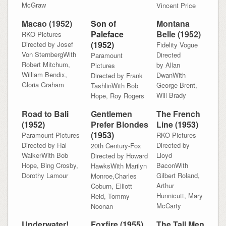
McGraw
Vincent Price
Macao (1952)
Son of
Montana
Paleface
Belle (1952)
RKO Pictures
(1952)
Directed by Josef
Fidelity Vogue
Von SternbergWith
Directed
Paramount
Robert Mitchum,
by Allan
Pictures
William Bendix,
DwanWith
Directed by Frank
Gloria Graham
George Brent,
TashlinWith Bob
Will Brady
Hope, Roy Rogers
Road to Bali
Gentlemen
The French
(
1952)
Prefer Blondes
Line (
1953)
(
1953)
Paramount Pictures
RKO Pictures
Directed by Hal
Directed by
20th Century-Fox
WalkerWith Bob
Lloyd
Directed by Howard
Hope, Bing Crosby,
BaconWith
HawksWith Marilyn
Dorothy Lamour
Gilbert Roland,
Monroe,Charles
Arthur
Coburn, Elliott
Hunnicutt, Mary
Reid, Tommy
McCarty
Noonan
Underwater!
Foxfire (
1955)
The Tall Men