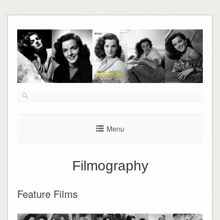
Skip
to
content
Menu
Filmography
Feature Films