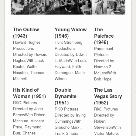
The Outlaw
Young Widow
The
(1943)
(1946)
Paleface
(1948)
Howard Hughes
Hunt Stromberg
Productions
Productions
Paramount
Directed by Howard
Directed by Edwin
Pictures
HughesWith Jack
L. MarinWith Louis
Directed by
Beutel, Walter
Hayward, Faith
Norman Z.
Houston, Thomas
Domergue, Marie
McLeodWith
Mitchell
Wilson
Bob Hope
His Kind of
Double
The Las
Woman (1951)
Dynamite
Vegas Story
(1951)
(1952)
RKO Pictures
Directed by John
RKO Pictures
RKO Pictures
FarrowWith Robert
Directed by Irving
Directed by
Mitchum, Vincent
CummingsWith
Robert
Price, Raymond
Groucho Marx,
StevensonWith
Burr, Charles
Frank Sinatra
Victor Mature,