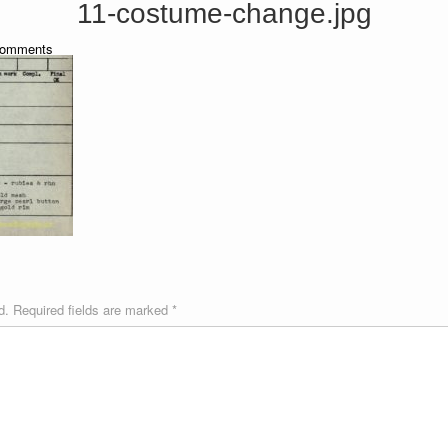
11-costume-change.jpg
omments
d.
Required fields are marked
*