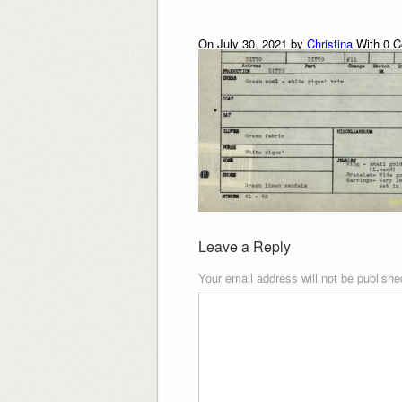
On July 30, 2021 by
Christina
With
0
C
Leave a Reply
Your email address will not be publishe