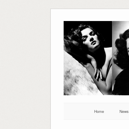
Skip
to
content
Home
News