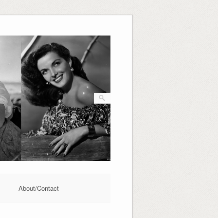
About/Contact