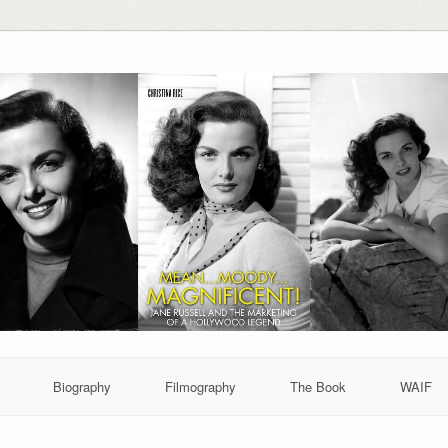
Biography
Filmography
The Book
WAIF