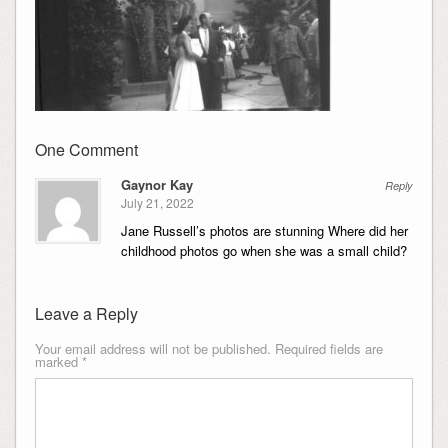
One Comment
Gaynor Kay
Reply
July 21, 2022
Jane Russell’s photos are stunning Where did her
childhood photos go when she was a small child?
Leave a Reply
Your email address will not be published.
Required fields are
marked
*