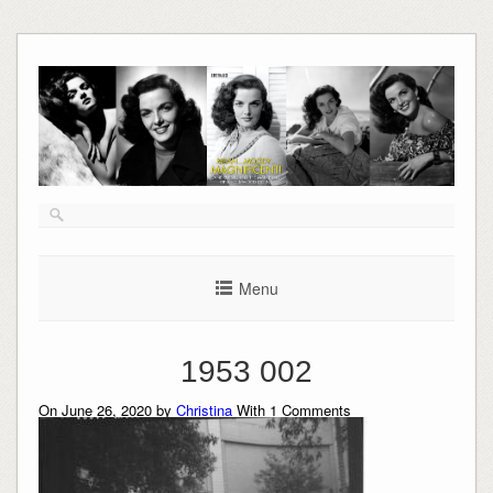
Skip
to
content
Menu
1953 002
On June 26, 2020 by
Christina
With
1
Comments