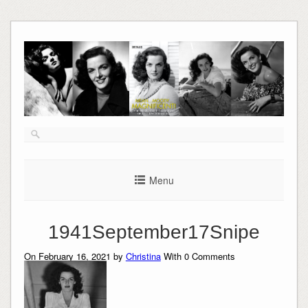
Skip
to
content
Menu
1941September17Snipe
On February 16, 2021 by
Christina
With
0
Comments