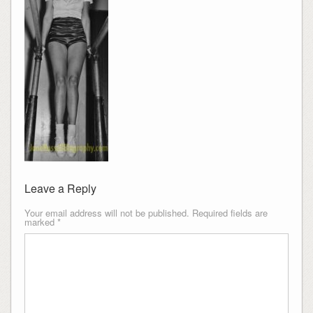
Leave a Reply
Your email address will not be published.
Required fields are
marked
*