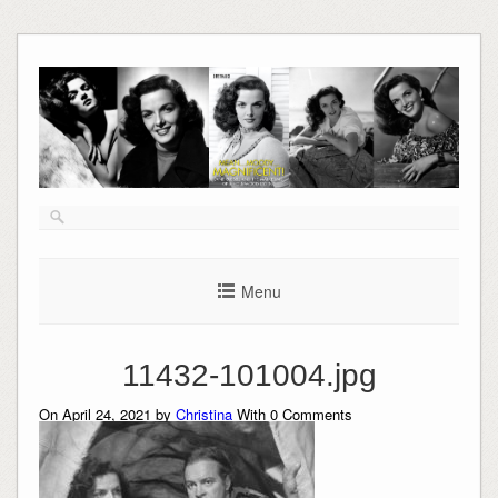
Skip
to
content
Menu
11432-101004.jpg
On April 24, 2021 by
Christina
With
0
Comments