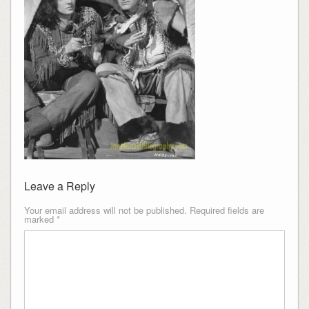
Leave a Reply
Your email address will not be published.
Required fields are
marked
*