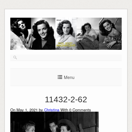
Skip
to
content
Menu
11432-2-62
On May 1, 2021 by
Christina
With
0
Comments