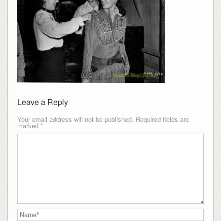
Leave a Reply
Your email address will not be published.
Required fields are
marked
*