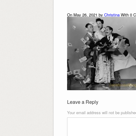
On May 26, 2021 by
Christina
With
0
C
Leave a Reply
Your email address will not be publishe