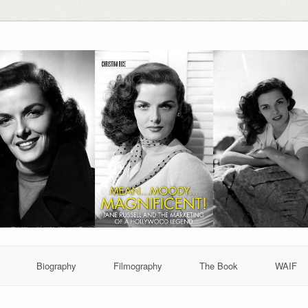
Biography
Filmography
The Book
WAIF