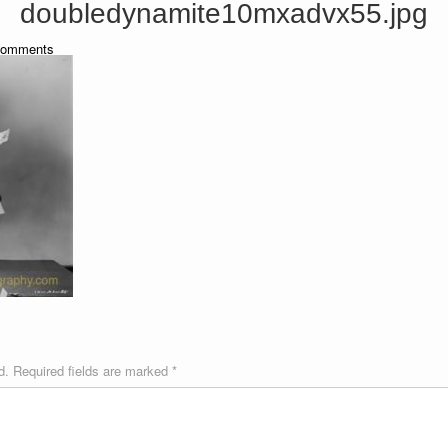
doubledynamite10mxadvx55.jpg
omments
d.
Required fields are marked
*