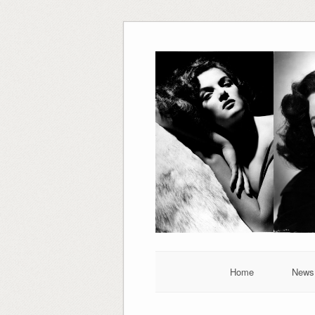
Skip
to
content
Home
News