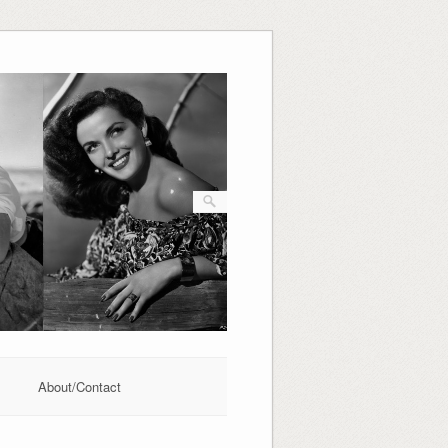
About/Contact