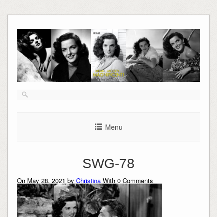
Skip
to
content
Menu
SWG-78
On May 28, 2021 by
Christina
With
0
Comments