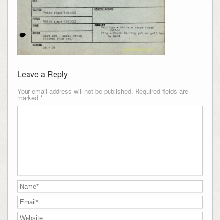
Leave a Reply
Your email address will not be published.
Required fields are
marked
*