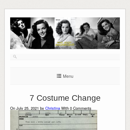
Skip
to
content
Menu
7 Costume Change
On July 25, 2021 by
Christina
With
0
Comments