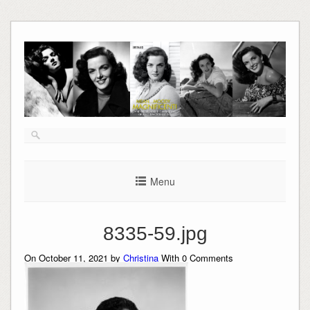
Skip
to
content
Menu
8335-59.jpg
On October 11, 2021 by
Christina
With
0
Comments