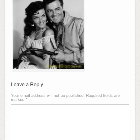
Leave a Reply
Your email address will not be published.
Required fields are
marked
*