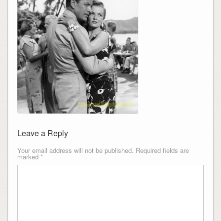
Leave a Reply
Your email address will not be published.
Required fields are
marked
*