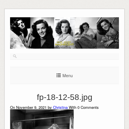
Skip
to
content
Menu
fp-18-12-58.jpg
On November 9, 2021 by
Christina
With
0
Comments