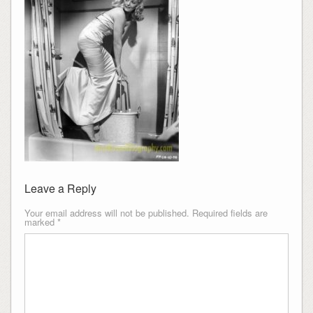
Leave a Reply
Your email address will not be published.
Required fields are
marked
*