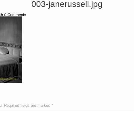
003-janerussell.jpg
th
0
Comments
d.
Required fields are marked
*