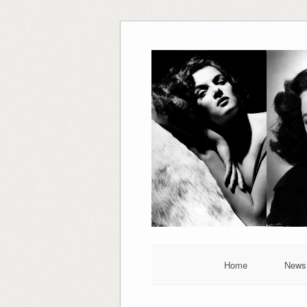
Skip
to
content
Home
News