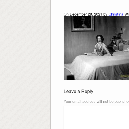
On December 28, 2021 by
Christina
Wi
Leave a Reply
Your email address will not be publishe