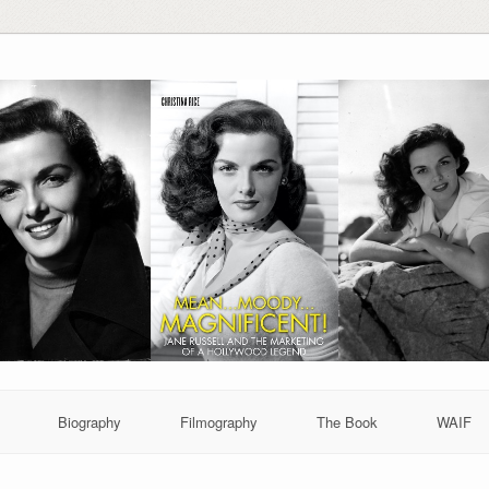
Biography
Filmography
The Book
WAIF