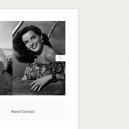
About/Contact