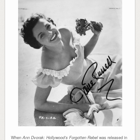
When
Ann Dvorak: Hollywood’s Forgotten Rebel
was released in