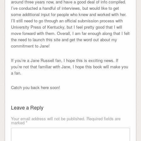
around three years now, and have a good deal of info compiled.
I’ve conducted a handful of interviews, but would like to get
some additional input for people who knew and worked with her.
I’ll still need to go through an official submission process with
University Press of Kentucky, but I feel pretty good that I will
move forward with them. Overall, I am far enough along that I felt
the need to launch this site and get the word out about my
commitment to Jane!
If you’re a Jane Russell fan, I hope this is exciting news. If
you’re not that familiar with Jane, I hope this book will make you
a fan.
Catch you back here soon!
Leave a Reply
Your email address will not be published.
Required fields are
marked
*