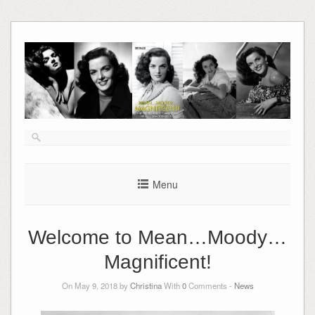
Skip
to
content
Menu
Welcome to Mean…Moody…
Magnificent!
On May 9, 2018 by
Christina
With
0
Comments -
News