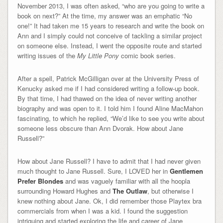
November 2013, I was often asked, “who are you going to write a
book on next?” At the time, my answer was an emphatic “No
one!” It had taken me 15 years to research and write the book on
Ann and I simply could not conceive of tackling a similar project
on someone else. Instead, I went the opposite route and started
writing issues of the
My Little Pony
comic book series.
After a spell, Patrick McGilligan over at the University Press of
Kenucky asked me if I had considered writing a follow-up book.
By that time, I had thawed on the idea of never writing another
biography and was open to it. I told him I found Aline MacMahon
fascinating, to which he replied, “We’d like to see you write about
someone less obscure than Ann Dvorak. How about Jane
Russell?”
How about Jane Russell? I have to admit that I had never given
much thought to Jane Russell. Sure, I LOVED her in
Gentlemen
Prefer Blondes
and was vaguely familiar with all the hoopla
surrounding Howard Hughes and
The Outlaw
, but otherwise I
knew nothing about Jane. Ok, I did remember those Playtex bra
commercials from when I was a kid. I found the suggestion
intriguing and started exploring the life and career of Jane