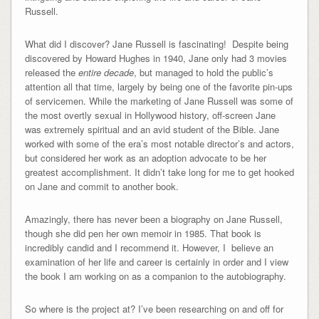
Russell.
What did I discover? Jane Russell is fascinating! Despite being
discovered by Howard Hughes in 1940, Jane only had 3 movies
released the
entire decade
, but managed to hold the public’s
attention all that time, largely by being one of the favorite pin-ups
of servicemen. While the marketing of Jane Russell was some of
the most overtly sexual in Hollywood history, off-screen Jane
was extremely spiritual and an avid student of the Bible. Jane
worked with some of the era’s most notable director’s and actors,
but considered her work as an adoption advocate to be her
greatest accomplishment. It didn’t take long for me to get hooked
on Jane and commit to another book.
Amazingly, there has never been a biography on Jane Russell,
though she did pen her own memoir in 1985. That book is
incredibly candid and I recommend it. However, I believe an
examination of her life and career is certainly in order and I view
the book I am working on as a companion to the autobiography.
So where is the project at? I’ve been researching on and off for