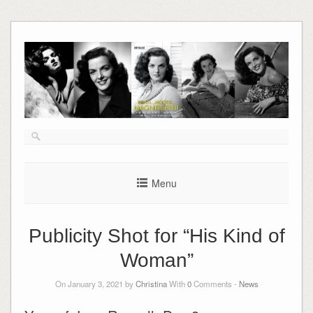
Skip
to
content
Menu
Publicity Shot for “His Kind of
Woman”
On January 3, 2021 by
Christina
With
0
Comments -
News