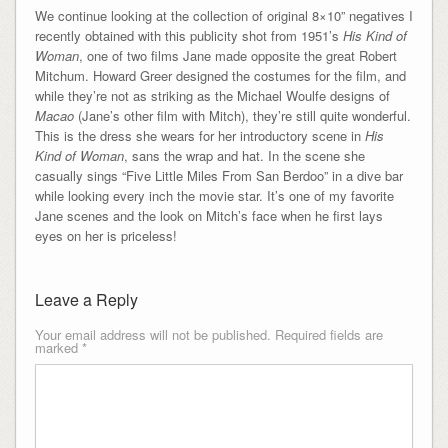
We continue looking at the collection of original 8×10” negatives I
recently obtained with this publicity shot from 1951’s
His Kind of
Woman
, one of two films Jane made opposite the great Robert
Mitchum. Howard Greer designed the costumes for the film, and
while they’re not as striking as the Michael Woulfe designs of
Macao
(Jane’s other film with Mitch), they’re still quite wonderful.
This is the dress she wears for her introductory scene in
His
Kind of Woman
, sans the wrap and hat. In the scene she
casually sings “Five Little Miles From San Berdoo” in a dive bar
while looking every inch the movie star. It’s one of my favorite
Jane scenes and the look on Mitch’s face when he first lays
eyes on her is priceless!
Leave a Reply
Your email address will not be published.
Required fields are
marked
*