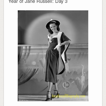
Year of Jane Russell: Day 3