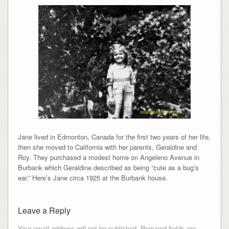
Jane lived in Edmonton, Canada for the first two years of her life,
then she moved to California with her parents, Geraldine and
Roy. They purchased a modest home on Angeleno Avenue in
Burbank which Geraldine described as being “cute as a bug’s
ear.” Here’s Jane circa 1925 at the Burbank house.
Leave a Reply
Your email address will not be published.
Required fields are