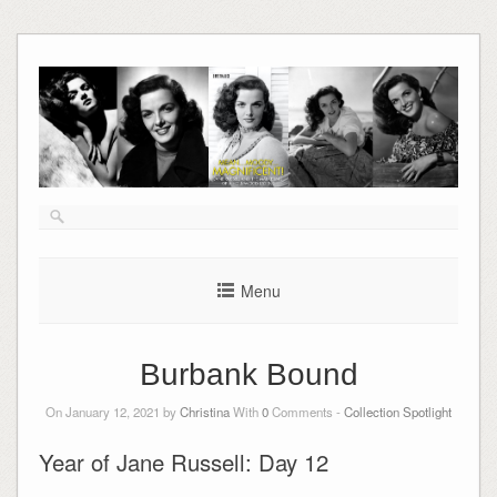
Skip
to
content
Menu
Burbank Bound
On January 12, 2021 by
Christina
With
0
Comments -
Collection Spotlight
Year of Jane Russell: Day 12