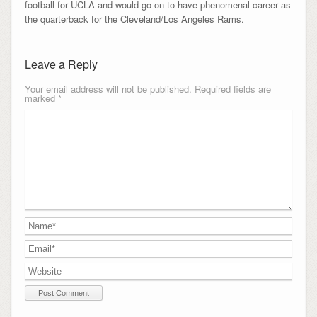
football for UCLA and would go on to have phenomenal career as
the quarterback for the Cleveland/Los Angeles Rams.
Leave a Reply
Your email address will not be published.
Required fields are
marked
*