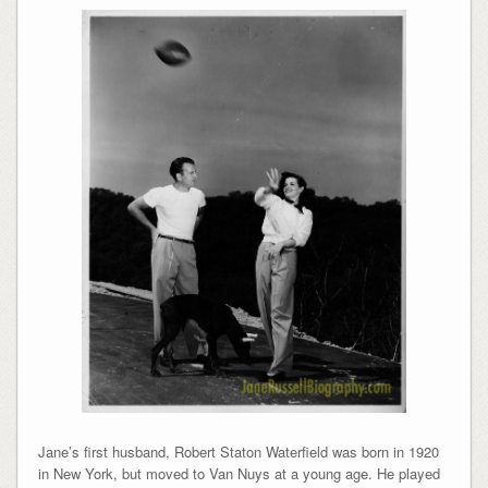
Jane’s first husband, Robert Staton Waterfield was born in 1920
in New York, but moved to Van Nuys at a young age. He played