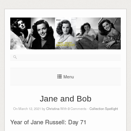
Skip
to
content
Menu
Jane and Bob
On March 12, 2021 by
Christina
With
0
Comments -
Collection Spotlight
Year of Jane Russell: Day 71