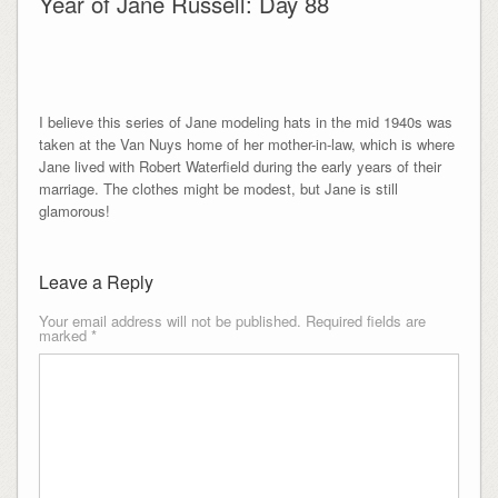
Year of Jane Russell: Day 88
I believe this series of Jane modeling hats in the mid 1940s was
taken at the Van Nuys home of her mother-in-law, which is where
Jane lived with Robert Waterfield during the early years of their
marriage. The clothes might be modest, but Jane is still
glamorous!
Leave a Reply
Your email address will not be published.
Required fields are
marked
*