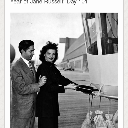
Year of Jane Russell: Day 101