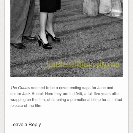
The Outlaw
seemed to be a never ending saga for Jane and
costar Jack Buetel. Here they are in 1946, a full five years after
wrapping on the film, christening a promotional blimp for a limited
release of the film.
Leave a Reply