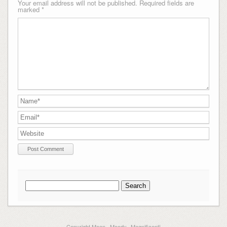
Your email address will not be published.
Required fields are
marked
*
Search
for:
Copyright Mean...Moody...Magnificent!