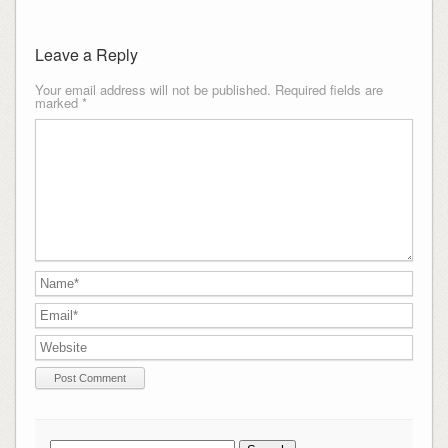
Leave a Reply
Your email address will not be published.
Required fields are
marked
*
Search