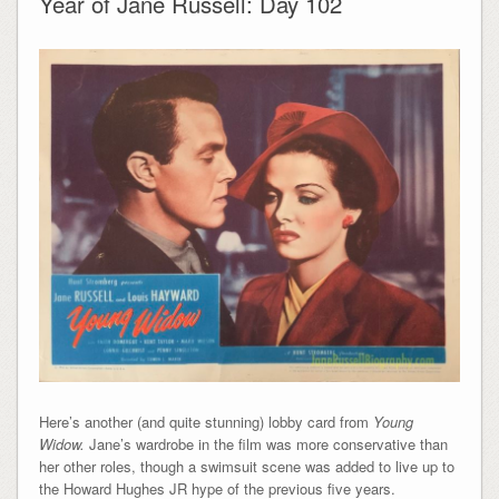
Year of Jane Russell: Day 102
Here’s another (and quite stunning) lobby card from
Young
Widow.
Jane’s wardrobe in the film was more conservative than
her other roles, though a swimsuit scene was added to live up to
the Howard Hughes JR hype of the previous five years.