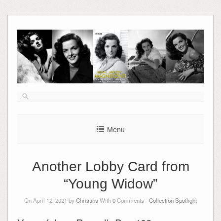
Skip
to
content
Menu
Another Lobby Card from
“Young Widow”
On April 12, 2021 by
Christina
With
0
Comments -
Collection Spotlight