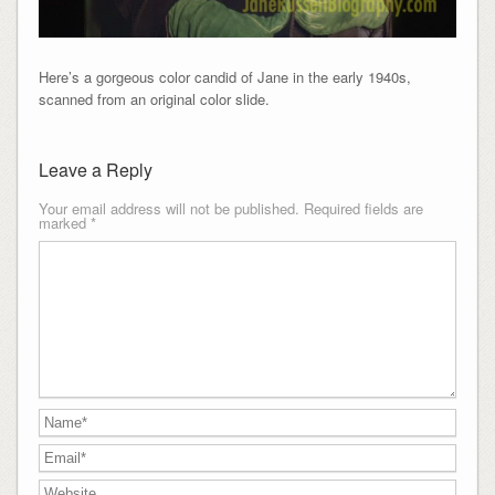
Here’s a gorgeous color candid of Jane in the early 1940s,
scanned from an original color slide.
Leave a Reply
Your email address will not be published.
Required fields are
marked
*