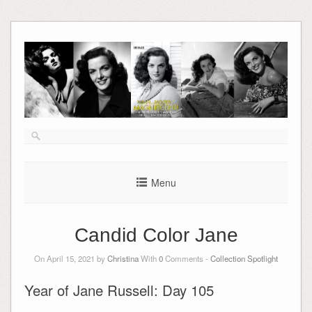
Skip
to
content
Menu
Candid Color Jane
On April 15, 2021 by
Christina
With
0
Comments -
Collection Spotlight
Year of Jane Russell: Day 105