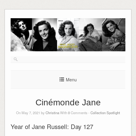
Skip
to
content
Menu
Cinémonde Jane
On May 7, 2021 by
Christina
With
0
Comments -
Collection Spotlight
Year of Jane Russell: Day 127