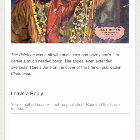
The Paleface
was a hit with audiences and gave Jane’s film
career a much needed boost. Her appeal even extended
overseas. Here’s Jane on the cover of the French publication
Cinémonde.
Leave a Reply
Your email address will not be published.
Required fields are
marked
*