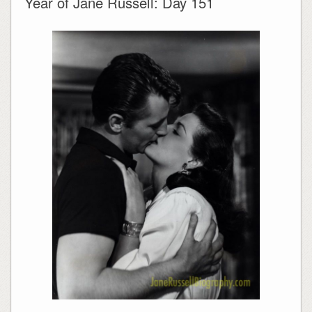
Year of Jane Russell: Day 151