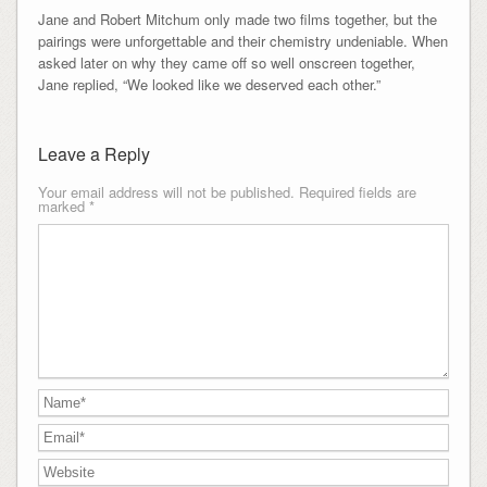
Jane and Robert Mitchum only made two films together, but the
pairings were unforgettable and their chemistry undeniable. When
asked later on why they came off so well onscreen together,
Jane replied, “We looked like we deserved each other.”
Leave a Reply
Your email address will not be published.
Required fields are
marked
*