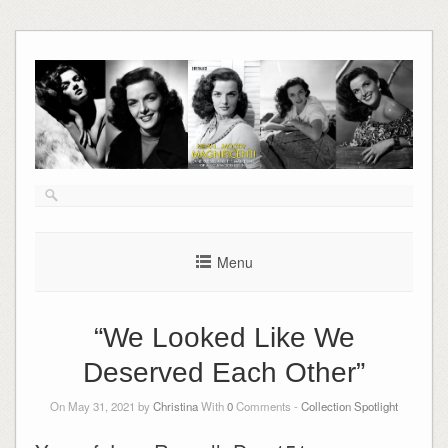
Skip
to
content
Menu
“We Looked Like We
Deserved Each Other”
On May 31, 2021 by
Christina
With
0
Comments -
Collection Spotlight