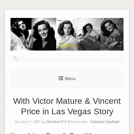
Skip
to
content
Menu
With Victor Mature & Vincent
Price in Las Vegas Story
On June 11, 2021 by
Christina
With
0
Comments -
Collection Spotlight