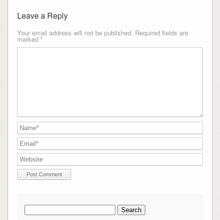
Leave a Reply
Your email address will not be published.
Required fields are
marked
*
Search
for: