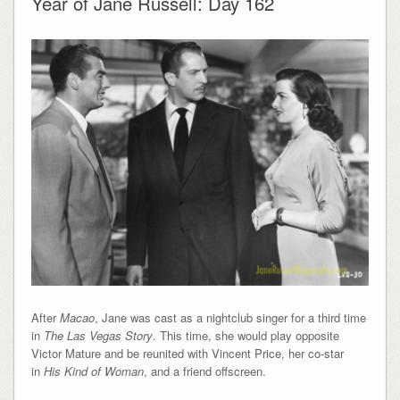
Year of Jane Russell: Day 162
After
Macao
, Jane was cast as a nightclub singer for a third time
in
The Las Vegas Story
. This time, she would play opposite
Victor Mature and be reunited with Vincent Price, her co-star
in
His Kind of Woman
, and a friend offscreen.