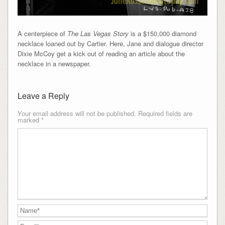
A centerpiece of
The Las Vegas Story
is a $150,000 diamond
necklace loaned out by Cartier. Here, Jane and dialogue director
Dixie McCoy get a kick out of reading an article about the
necklace in a newspaper.
Leave a Reply
Your email address will not be published.
Required fields are
marked
*