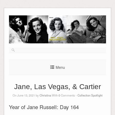
Skip
to
content
Menu
Jane, Las Vegas, & Cartier
On June 13, 2021 by
Christina
With
0
Comments -
Collection Spotlight
Year of Jane Russell: Day 164