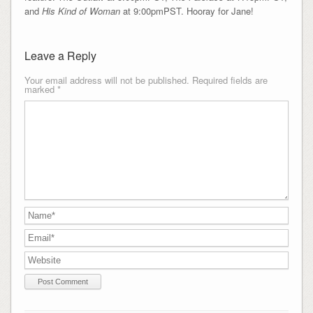
and
His Kind of Woman
at 9:00pmPST. Hooray for Jane!
Leave a Reply
Your email address will not be published.
Required fields are
marked
*