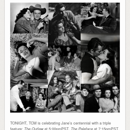
TONIGHT, TCM is celebrating Jane’s centennial with a triple
feature:
The Outlaw
at 5:00pmPST,
The Paleface
at 7:15pmPST,