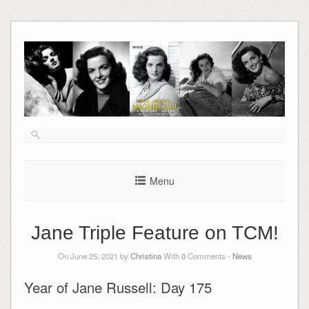
Skip
to
content
Menu
Jane Triple Feature on TCM!
On June 25, 2021 by
Christina
With
0
Comments -
News
Year of Jane Russell: Day 175