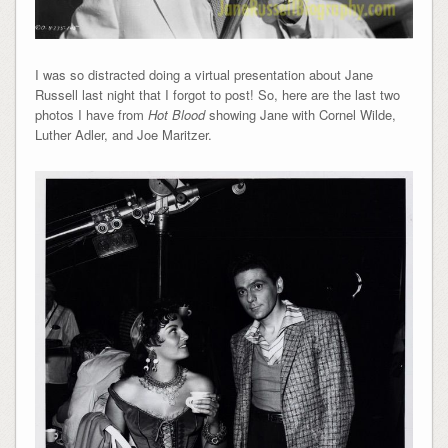
I was so distracted doing a virtual presentation about Jane
Russell last night that I forgot to post! So, here are the last two
photos I have from
Hot Blood
showing Jane with Cornel Wilde,
Luther Adler, and
Joe Maritzer.