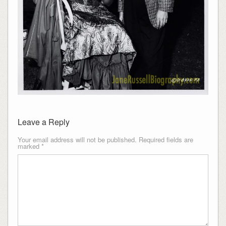
Leave a Reply
Your email address will not be published.
Required fields are
marked
*