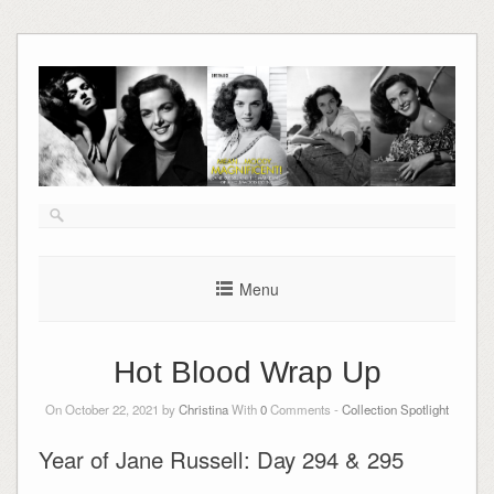
Skip
to
content
Menu
Hot Blood Wrap Up
On October 22, 2021 by
Christina
With
0
Comments -
Collection Spotlight
Year of Jane Russell: Day 294 & 295