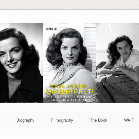
Biography
Filmography
The Book
WAIF