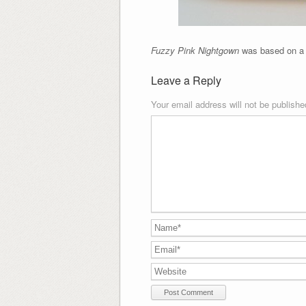
Fuzzy Pink Nightgown
was based on a n
Leave a Reply
Your email address will not be publishe