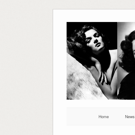
Skip
to
content
Home
News