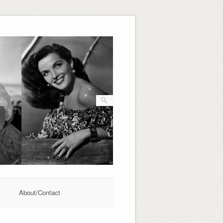
About/Contact