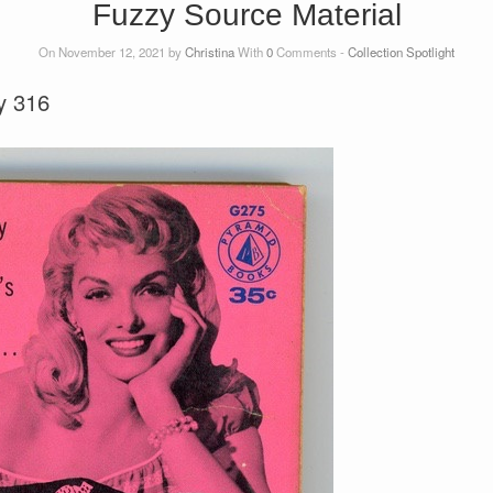
Fuzzy Source Material
On November 12, 2021 by
Christina
With
0
Comments -
Collection Spotlight
y 316