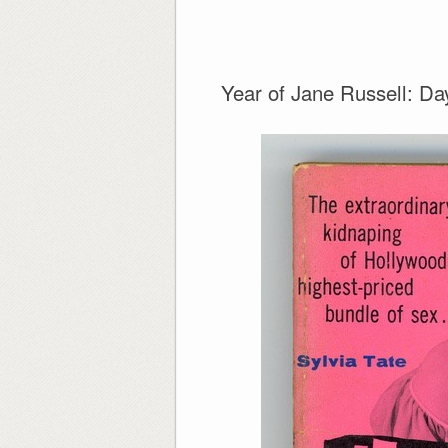
Year of Jane Russell: Da