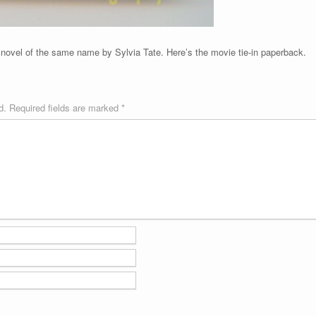
ovel of the same name by Sylvia Tate. Here’s the movie tie-in paperback.
d.
Required fields are marked
*