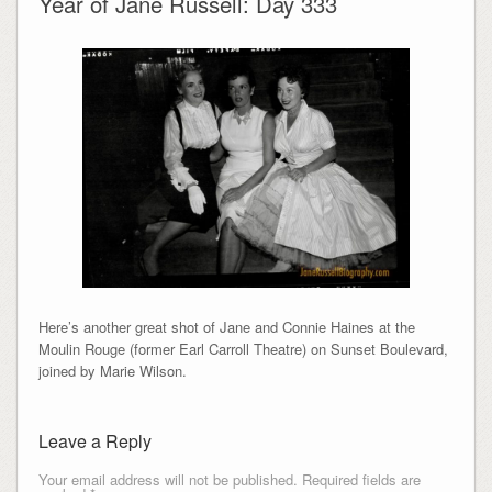
Year of Jane Russell: Day 333
Here’s another great shot of Jane and Connie Haines at the
Moulin Rouge (former Earl Carroll Theatre) on Sunset Boulevard,
joined by Marie Wilson.
Leave a Reply
Your email address will not be published.
Required fields are