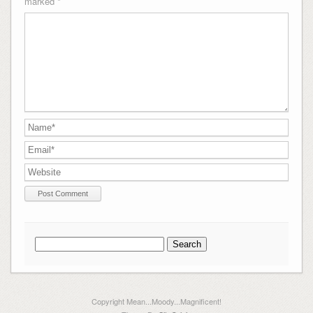
marked
*
Search
for:
Copyright Mean...Moody...Magnificent!